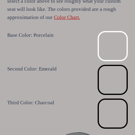
select a color above to see roughly what your custom
seat will look like. The colors provided are a rough
approximation of our
Color Chart.
Base Color:
Porcelain
Second Color:
Emerald
Third Color:
Charcoal