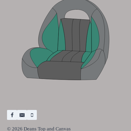
© 2026 Deans Top and Canvas