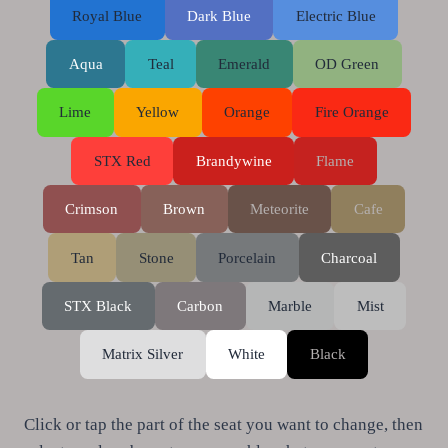
Royal Blue
Dark Blue
Electric Blue
Aqua
Teal
Emerald
OD Green
Lime
Yellow
Orange
Fire Orange
STX Red
Brandywine
Flame
Crimson
Brown
Meteorite
Cafe
Tan
Stone
Porcelain
Charcoal
STX Black
Carbon
Marble
Mist
Matrix Silver
White
Black
Click or tap the part of the seat you want to change, then