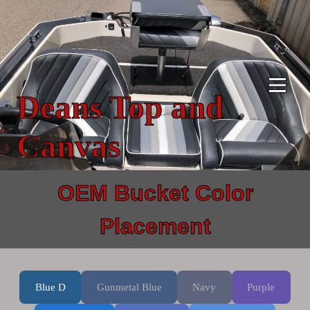
Skip
to
content
Deans Top and
Canvas
OEM Bucket Color
Placement
Blue D
Gunmetal Blue
Navy
Purple